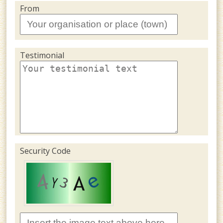
From
Testimonial
Security Code