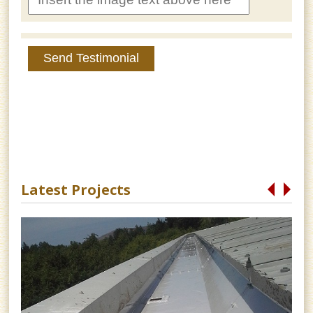
Send Testimonial
Latest Projects