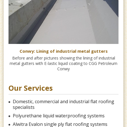
s
Conwy: Lining of industrial metal gutters
 as
Before and after pictures showing the lining of industrial
Fo
metal gutters with E-lastic liquid coating to CGG Petroleum
Ho
Conwy
Our Services
Domestic, commercial and industrial flat roofing
specialists
Polyurethane liquid waterproofing systems
Alwitra Evalon single ply flat roofing systems