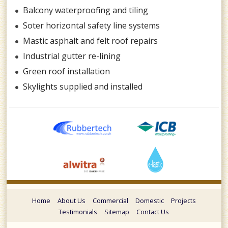
Balcony waterproofing and tiling
Soter horizontal safety line systems
Mastic asphalt and felt roof repairs
Industrial gutter re-lining
Green roof installation
Skylights supplied and installed
Home
About Us
Commercial
Domestic
Projects
Testimonials
Sitemap
Contact Us