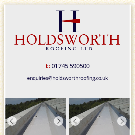
t:
01745 590500
enquiries@holdsworthroofing.co.uk