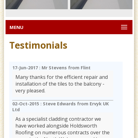
MENU
Testimonials
17-Jun-2017 :
Mr Stevens from Flint
Many thanks for the efficient repair and
installation of the tiles to the balcony -
very pleased.
02-Oct-2015 :
Steve Edwards from Ervyk UK
Ltd
As a specialist cladding contractor we
have worked alongside Holdsworth
Roofing on numerous contracts over the