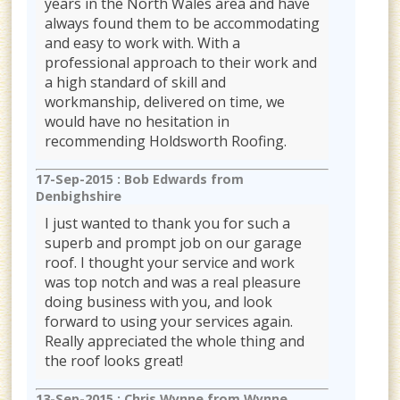
years in the North Wales area and have
always found them to be accommodating
and easy to work with. With a
professional approach to their work and
a high standard of skill and
workmanship, delivered on time, we
would have no hesitation in
recommending Holdsworth Roofing.
17-Sep-2015 :
Bob Edwards from
Denbighshire
I just wanted to thank you for such a
superb and prompt job on our garage
roof. I thought your service and work
was top notch and was a real pleasure
doing business with you, and look
forward to using your services again.
Really appreciated the whole thing and
the roof looks great!
13-Sep-2015 :
Chris Wynne from Wynne