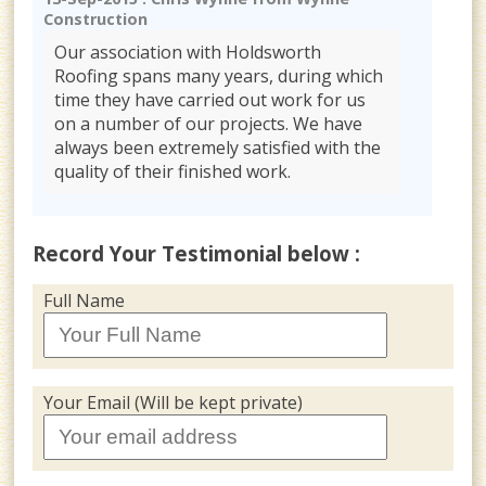
Construction
Our association with Holdsworth
Roofing spans many years, during which
time they have carried out work for us
on a number of our projects. We have
always been extremely satisfied with the
quality of their finished work.
Record Your Testimonial below :
Full Name
Your Email (Will be kept private)