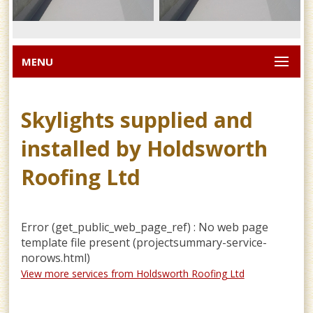
MENU
Skylights supplied and
installed by Holdsworth
Roofing Ltd
Error (get_public_web_page_ref) : No web page
template file present (projectsummary-service-
norows.html)
View more services from Holdsworth Roofing Ltd