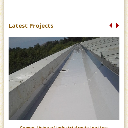
Latest Projects
s
Conwy: Lining of industrial metal gutters
 as