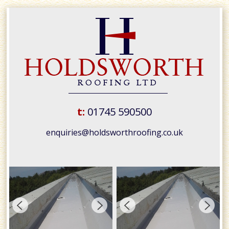
t:
01745 590500
enquiries@holdsworthroofing.co.uk