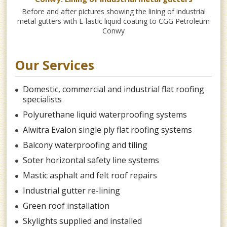
Before and after pictures showing the lining of industrial
Fo
metal gutters with E-lastic liquid coating to CGG Petroleum
Ho
Conwy
Our Services
Domestic, commercial and industrial flat roofing
specialists
Polyurethane liquid waterproofing systems
Alwitra Evalon single ply flat roofing systems
Balcony waterproofing and tiling
Soter horizontal safety line systems
Mastic asphalt and felt roof repairs
Industrial gutter re-lining
Green roof installation
Skylights supplied and installed